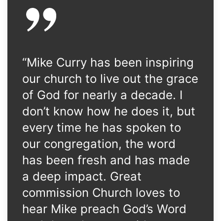
“Mike Curry has been inspiring
our church to live out the grace
of God for nearly a decade. I
don’t know how he does it, but
every time he has spoken to
our congregation, the word
has been fresh and has made
a deep impact. Great
commission Church loves to
hear Mike preach God’s Word