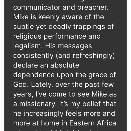
communicator and preacher.
Mike is keenly aware of the
subtle yet deadly trappings of
religious performance and
legalism. His messages
consistently (and refreshingly)
declare an absolute
dependence upon the grace of
God. Lately, over the past few
years, I’ve come to see Mike as
a missionary. It’s my belief that
he increasingly feels more and
more at home in Eastern Africa