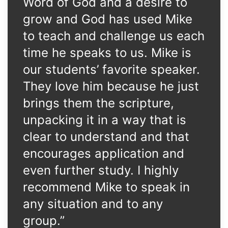
Word of God and a desire to
grow and God has used Mike
to teach and challenge us each
time he speaks to us. Mike is
our students’ favorite speaker.
They love him because he just
brings them the scripture,
unpacking it in a way that is
clear to understand and that
encourages application and
even further study. I highly
recommend Mike to speak in
any situation and to any
group.”