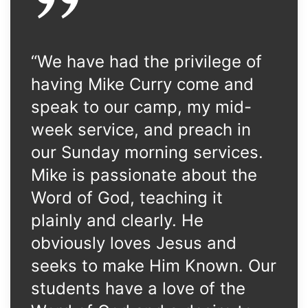
“We have had the privilege of
having Mike Curry come and
speak to our camp, my mid-
week service, and preach in
our Sunday morning services.
Mike is passionate about the
Word of God, teaching it
plainly and clearly. He
obviously loves Jesus and
seeks to make Him Known. Our
students have a love of the