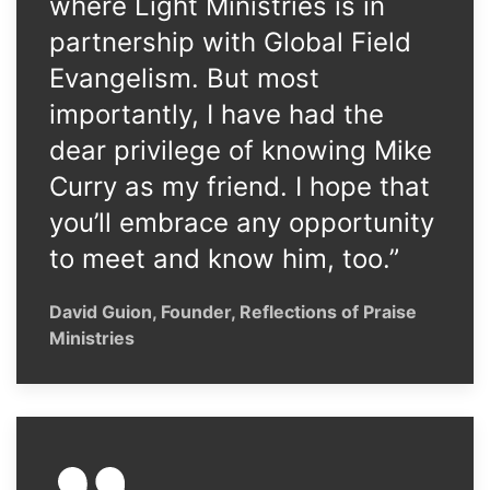
where Light Ministries is in
partnership with Global Field
Evangelism. But most
importantly, I have had the
dear privilege of knowing Mike
Curry as my friend. I hope that
you’ll embrace any opportunity
to meet and know him, too.”
David Guion, Founder, Reflections of Praise
Ministries