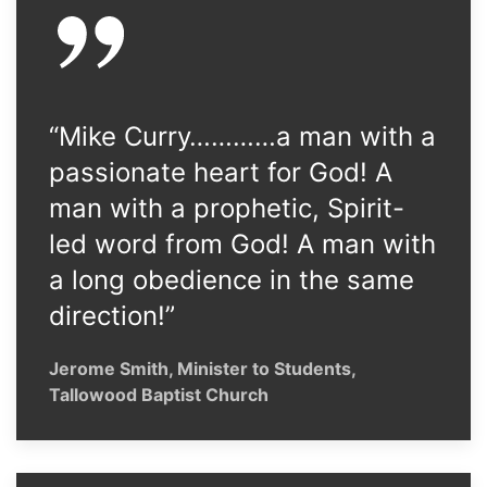
“Mike Curry…………a man with a
passionate heart for God! A
man with a prophetic, Spirit-
led word from God! A man with
a long obedience in the same
direction!”
Jerome Smith, Minister to Students,
Tallowood Baptist Church