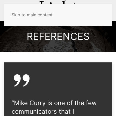
MENU
Skip to main content
REFERENCES
“Mike Curry is one of the few
communicators that I