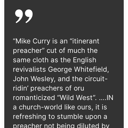
“Mike Curry is an “itinerant
preacher” cut of much the
same cloth as the English
revivalists George Whitefield,
John Wesley, and the circuit-
ridin’ preachers of oru
romanticized “Wild West”. ….IN
a church-world like ours, it is
refreshing to stumble upon a
preacher not being diluted by