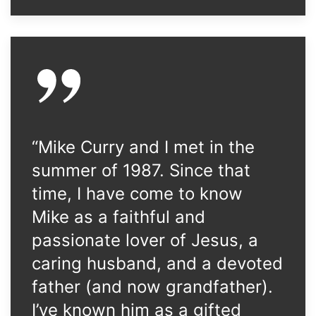
“Mike Curry and I met in the
summer of 1987. Since that
time, I have come to know
Mike as a faithful and
passionate lover of Jesus, a
caring husband, and a devoted
father (and now grandfather).
I’ve known him as a gifted