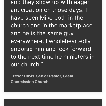
and they show up with eager
anticipation on those days. I
have seen Mike both in the
church and in the marketplace
and he is the same guy
everywhere. I wholeheartedly
endorse him and look forward
to the next time he ministers in
our church.”
Trevor Davis, Senior Pastor, Great
Commission Church