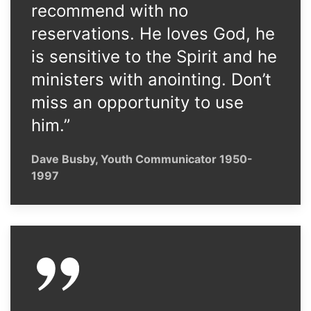
recommend with no
reservations. He loves God, he
is sensitive to the Spirit and he
ministers with anointing. Don’t
miss an opportunity to use
him.”
Dave Busby, Youth Communicator 1950-
1997