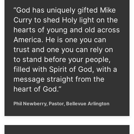
“God has uniquely gifted Mike
Curry to shed Holy light on the
hearts of young and old across
America. He is one you can
trust and one you can rely on
to stand before your people,
filled with Spirit of God, with a
message straight from the
heart of God.”
Phil Newberry, Pastor, Bellevue Arlington