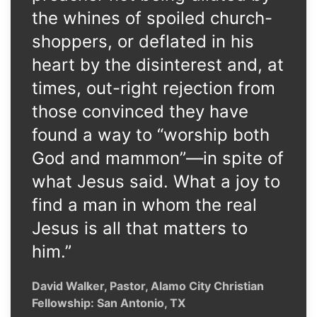
the whines of spoiled church-
shoppers, or deflated in his
heart by the disinterest and, at
times, out-right rejection from
those convinced they have
found a way to “worship both
God and mammon”—in spite of
what Jesus said. What a joy to
find a man in whom the real
Jesus is all that matters to
him.”
David Walker, Pastor, Alamo City Christian
Fellowship: San Antonio, TX