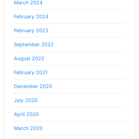
March 2024
February 2024
February 2023
September 2022
August 2022
February 2021
December 2020
July 2020
April 2020
March 2020