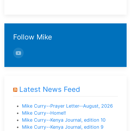
Follow Mike
Latest News Feed
Mike Curry--Prayer Letter--August, 2026
Mike Curry--Home!!
Mike Curry--Kenya Journal, edition 10
Mike Curry--Kenya Journal, edition 9