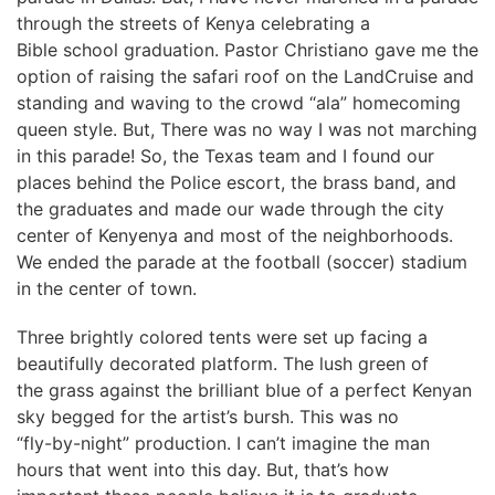
through the streets of Kenya celebrating a
Bible school graduation. Pastor Christiano gave me the
option of raising the safari roof on the LandCruise and
standing and waving to the crowd “ala” homecoming
queen style. But, There was no way I was not marching
in this parade! So, the Texas team and I found our
places behind the Police escort, the brass band, and
the graduates and made our wade through the city
center of Kenyenya and most of the neighborhoods.
We ended the parade at the football (soccer) stadium
in the center of town.
Three brightly colored tents were set up facing a
beautifully decorated platform. The lush green of
the grass against the brilliant blue of a perfect Kenyan
sky begged for the artist’s bursh. This was no
“fly-by-night” production. I can’t imagine the man
hours that went into this day. But, that’s how