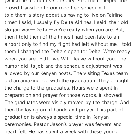
(which he did not like one bit!). And then I helped the
crowd transition to our modified schedule. I
told them a story about us having to live on “airline
time.” I said, I usually fly Delta Airlines. I said, their old
slogan was—Delta!—we’re ready when you are. But,
then I told them of the times I had been late to an
airport only to find my flight had left without me. I told
them I changed the Delta slogan to: Delta! We’re ready
when you are…BUT…we WILL leave without you. The
humor did its job and the schedule adjustment was
allowed by our Kenyan hosts. The visiting Texas team
did an amazing job with the graduation. They brought
the charge to the graduates. Hours were spent in
preparation and prayer for those words. It showed!
The graduates were visibly moved by the charge. And
then the laying on of hands and prayer. This part of
graduation is always a special time in Kenyan
ceremonies. Pastor Jason’s prayer was fervent and
heart felt. He has spent a week with these young