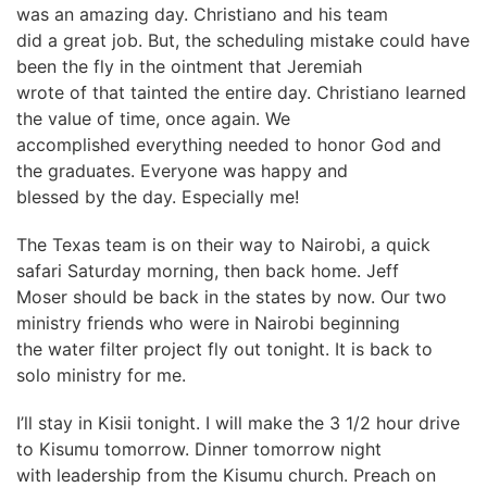
was an amazing day. Christiano and his team
did a great job. But, the scheduling mistake could have
been the fly in the ointment that Jeremiah
wrote of that tainted the entire day. Christiano learned
the value of time, once again. We
accomplished everything needed to honor God and
the graduates. Everyone was happy and
blessed by the day. Especially me!
The Texas team is on their way to Nairobi, a quick
safari Saturday morning, then back home. Jeff
Moser should be back in the states by now. Our two
ministry friends who were in Nairobi beginning
the water filter project fly out tonight. It is back to
solo ministry for me.
I’ll stay in Kisii tonight. I will make the 3 1/2 hour drive
to Kisumu tomorrow. Dinner tomorrow night
with leadership from the Kisumu church. Preach on