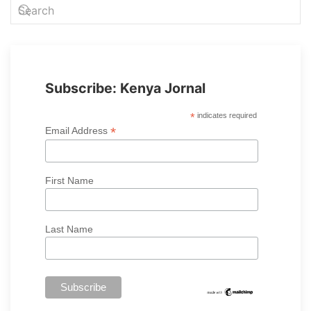
Subscribe: Kenya Jornal
*
indicates required
*
Email Address
First Name
Last Name