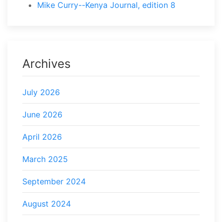
Mike Curry--Kenya Journal, edition 8
Archives
July 2026
June 2026
April 2026
March 2025
September 2024
August 2024