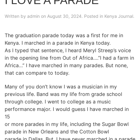
I LOVE A PARADE
Written by
admin
on
August 30, 2024
. Posted in
Kenya Journal
.
The graduation parade today was a first for me in
Kenya. I marched in a parade in Kenya today.
As I typed that sentence, I heard Meryl Streep’s voice
in the opening line from Out of Africa….”I had a farm in
Africa…” I have marched in many parades. But none,
that can compare to today.
Many of you don’t know I was a musician in my
previous life. Band was my life from grade school
through college. I went to college as a music
performance major. I would guess I have marched in
15
or more parades in my life, including the Sugar Bowl
parade in New Orleans and the Cotton Bowl
parade in Dallas. But, I have never marched in a parade