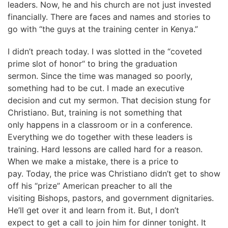
leaders. Now, he and his church are not just invested
financially. There are faces and names and stories to
go with “the guys at the training center in Kenya.”
I didn’t preach today. I was slotted in the “coveted
prime slot of honor“ to bring the graduation
sermon. Since the time was managed so poorly,
something had to be cut. I made an executive
decision and cut my sermon. That decision stung for
Christiano. But, training is not something that
only happens in a classroom or in a conference.
Everything we do together with these leaders is
training. Hard lessons are called hard for a reason.
When we make a mistake, there is a price to
pay. Today, the price was Christiano didn’t get to show
off his “prize” American preacher to all the
visiting Bishops, pastors, and government dignitaries.
He’ll get over it and learn from it. But, I don’t
expect to get a call to join him for dinner tonight. It