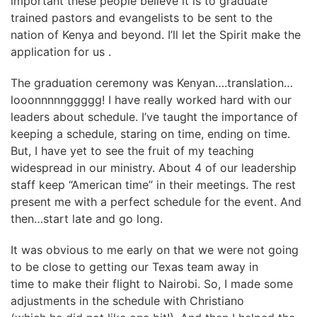
important these people believe it is to graduate
trained pastors and evangelists to be sent to the
nation of Kenya and beyond. I’ll let the Spirit make the
application for us .
The graduation ceremony was Kenyan….translation…
looonnnnnggggg! I have really worked hard with our
leaders about schedule. I’ve taught the importance of
keeping a schedule, staring on time, ending on time.
But, I have yet to see the fruit of my teaching
widespread in our ministry. About 4 of our leadership
staff keep “American time” in their meetings. The rest
present me with a perfect schedule for the event. And
then…start late and go long.
It was obvious to me early on that we were not going
to be close to getting our Texas team away in
time to make their flight to Nairobi. So, I made some
adjustments in the schedule with Christiano