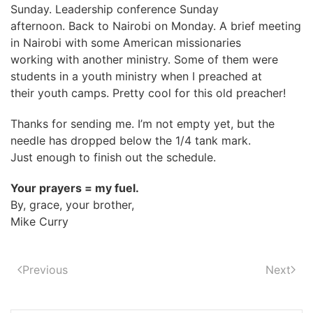
Sunday. Leadership conference Sunday
afternoon. Back to Nairobi on Monday. A brief meeting
in Nairobi with some American missionaries
working with another ministry. Some of them were
students in a youth ministry when I preached at
their youth camps. Pretty cool for this old preacher!
Thanks for sending me. I’m not empty yet, but the
needle has dropped below the 1/4 tank mark.
Just enough to finish out the schedule.
Your prayers = my fuel.
By, grace, your brother,
Mike Curry
Previous
Next