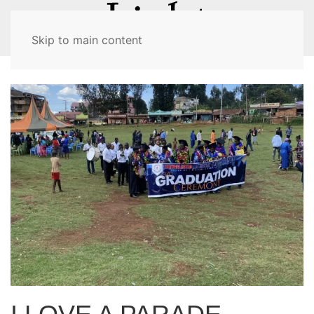
MENU
Skip to main content