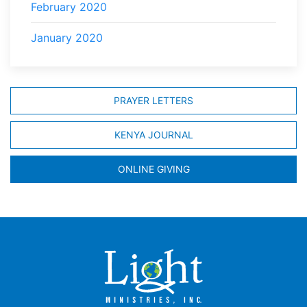
February 2020
January 2020
PRAYER LETTERS
KENYA JOURNAL
ONLINE GIVING