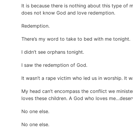
It is because there is nothing about this type of
does not know God and love redemption.
Redemption.
There’s my word to take to bed with me tonight.
I didn’t see orphans tonight.
I saw the redemption of God.
It wasn’t a rape victim who led us in worship. It
My head can’t encompass the conflict we minister
loves these children. A God who loves me…dese
No one else.
No one else.