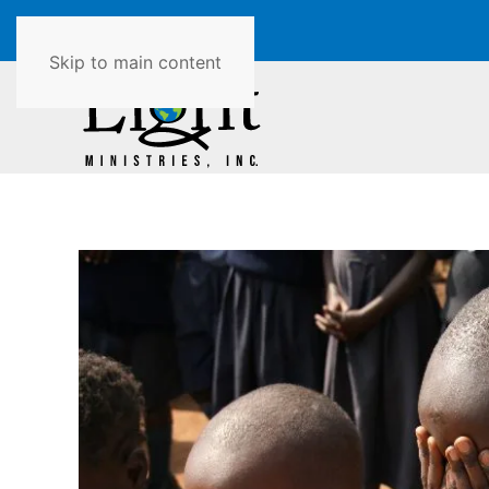
Skip to main content