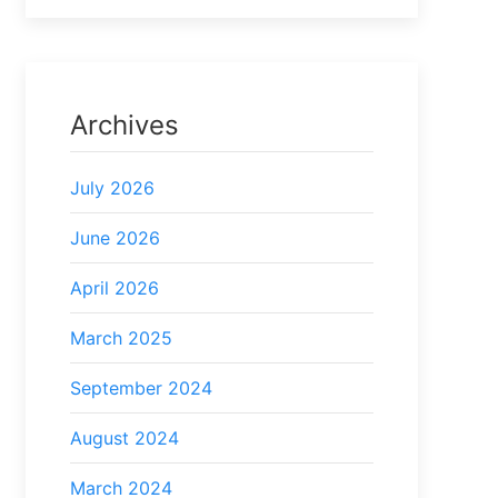
Archives
July 2026
June 2026
April 2026
March 2025
September 2024
August 2024
March 2024