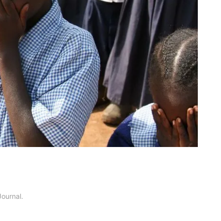
Journal
.