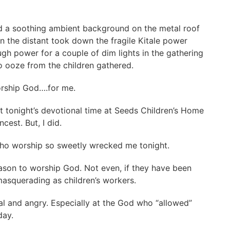
d a soothing ambient background on the metal roof
n the distant took down the fragile Kitale power
gh power for a couple of dim lights in the gathering
o ooze from the children gathered.
orship God….for me.
t tonight’s devotional time at Seeds Children’s Home
cest. But, I did.
who worship so sweetly wrecked me tonight.
son to worship God. Not even, if they have been
 masquerading as children’s workers.
cal and angry. Especially at the God who “allowed”
oday.