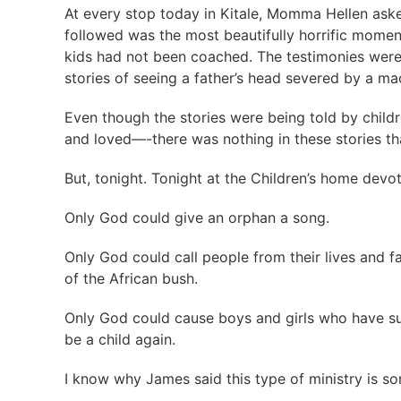
At every stop today in Kitale, Momma Hellen aske
followed was the most beautifully horrific momen
kids had not been coached. The testimonies were
stories of seeing a father’s head severed by a m
Even though the stories were being told by childr
and loved—-there was nothing in these stories 
But, tonight. Tonight at the Children’s home dev
Only God could give an orphan a song.
Only God could call people from their lives and f
of the African bush.
Only God could cause boys and girls who have su
be a child again.
I know why James said this type of ministry is so