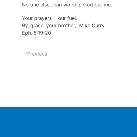
No one else…can worship God but me.
Your prayers = our fuel.
By, grace, your brother, Mike Curry
Eph. 6:19-20
Previous