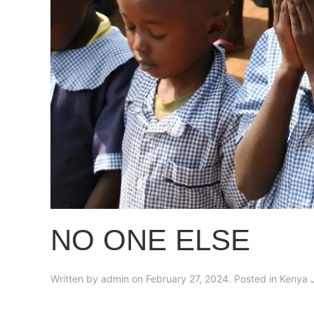
NO ONE ELSE
Written by
admin
on
February 27, 2024
. Posted in
Kenya 