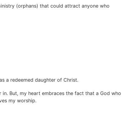
 ministry (orphans) that could attract anyone who
 was a redeemed daughter of Christ.
 in. But, my heart embraces the fact that a God who
rves my worship.