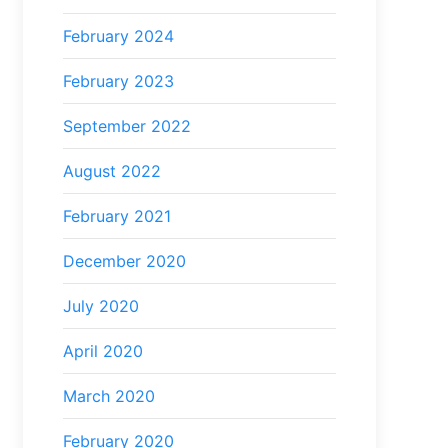
February 2024
February 2023
September 2022
August 2022
February 2021
December 2020
July 2020
April 2020
March 2020
February 2020