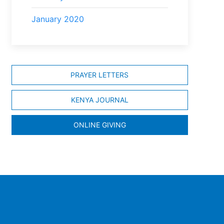
January 2020
PRAYER LETTERS
KENYA JOURNAL
ONLINE GIVING