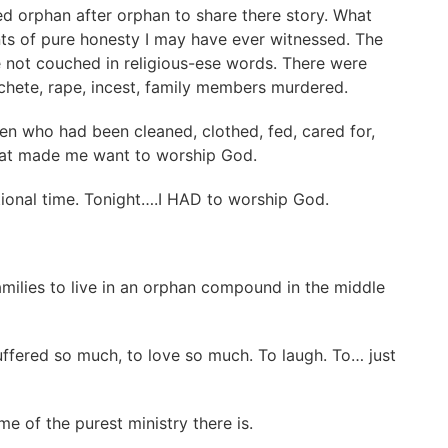
d orphan after orphan to share there story. What
ts of pure honesty I may have ever witnessed. The
 not couched in religious-ese words. There were
achete, rape, incest, family members murdered.
en who had been cleaned, clothed, fed, cared for,
that made me want to worship God.
otional time. Tonight….I HAD to worship God.
amilies to live in an orphan compound in the middle
ffered so much, to love so much. To laugh. To… just
me of the purest ministry there is.