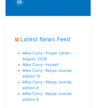
Latest News Feed
Mike Curry--Prayer Letter--
August, 2026
Mike Curry--Home!!
Mike Curry--Kenya Journal,
edition 10
Mike Curry--Kenya Journal,
edition 9
Mike Curry--Kenya Journal,
edition 8