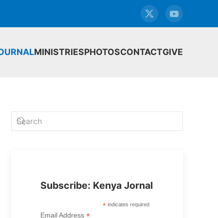
JOURNAL
MINISTRIES
PHOTOS
CONTACT
GIVE
Subscribe: Kenya Jornal
*
indicates required
*
Email Address