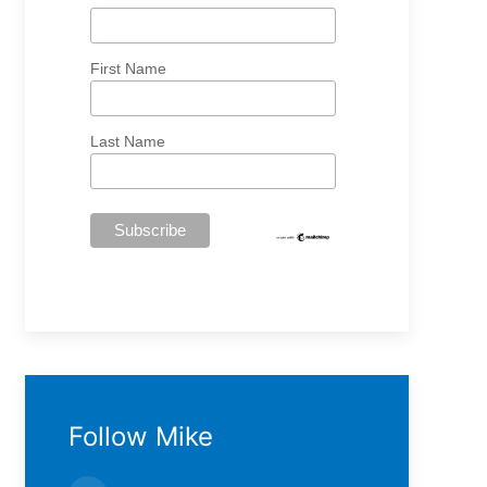
First Name
Last Name
Follow Mike