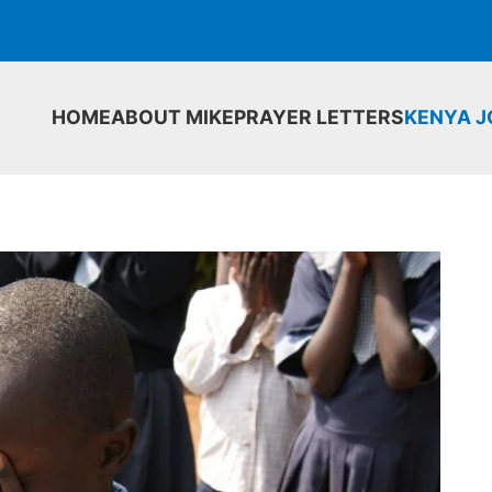
HOME
ABOUT MIKE
PRAYER LETTERS
KENYA 