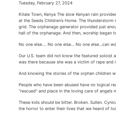
Tuesday, February 27, 2024
Kitale Town, Kenya The slow Kenyan rain provide
at the Seeds Children’s Home. The thunderstorm i
grid. The orphanage generator provided just enou
hall of the orphanage. And then, worship began t
No one else…. No one else… No one else…can w
Our U.S. team did not know the featured soloist a
was there because she was a victim of rape and in
And knowing the stories of the orphan children 
People who have been abused have no logical rea
“rescued” and place in the loving care of angels
These kids should be bitter. Broken. Sullen. Cyni
the horror to enter their lives that we heard of t