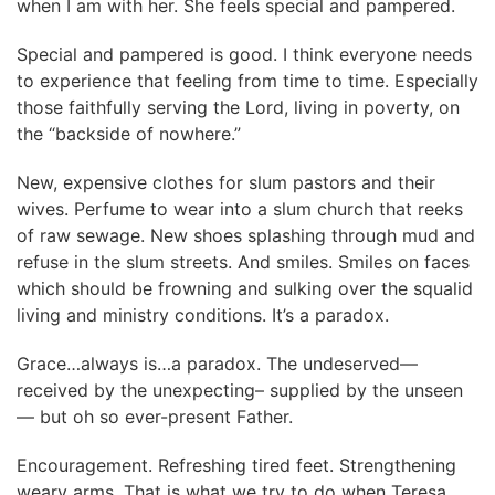
when I am with her. She feels special and pampered.
Special and pampered is good. I think everyone needs
to experience that feeling from time to time. Especially
those faithfully serving the Lord, living in poverty, on
the “backside of nowhere.”
New, expensive clothes for slum pastors and their
wives. Perfume to wear into a slum church that reeks
of raw sewage. New shoes splashing through mud and
refuse in the slum streets. And smiles. Smiles on faces
which should be frowning and sulking over the squalid
living and ministry conditions. It’s a paradox.
Grace…always is…a paradox. The undeserved—
received by the unexpecting– supplied by the unseen
— but oh so ever-present Father.
Encouragement. Refreshing tired feet. Strengthening
weary arms. That is what we try to do when Teresa