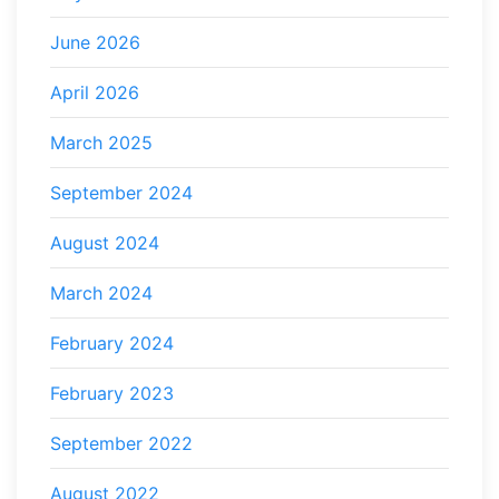
June 2026
April 2026
March 2025
September 2024
August 2024
March 2024
February 2024
February 2023
September 2022
August 2022