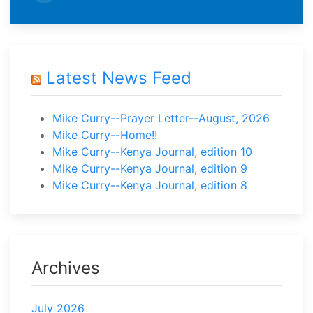
Latest News Feed
Mike Curry--Prayer Letter--August, 2026
Mike Curry--Home!!
Mike Curry--Kenya Journal, edition 10
Mike Curry--Kenya Journal, edition 9
Mike Curry--Kenya Journal, edition 8
Archives
July 2026