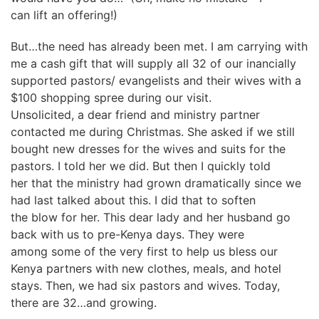
can lift an offering!)
But…the need has already been met. I am carrying with
me a cash gift that will supply all 32 of our inancially
supported pastors/ evangelists and their wives with a
$100 shopping spree during our visit.
Unsolicited, a dear friend and ministry partner
contacted me during Christmas. She asked if we still
bought new dresses for the wives and suits for the
pastors. I told her we did. But then I quickly told
her that the ministry had grown dramatically since we
had last talked about this. I did that to soften
the blow for her. This dear lady and her husband go
back with us to pre-Kenya days. They were
among some of the very first to help us bless our
Kenya partners with new clothes, meals, and hotel
stays. Then, we had six pastors and wives. Today,
there are 32…and growing.