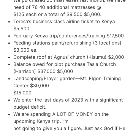
We purchased 25 mattresses last month. We have
need of 76 40 additional mattresses @
$125 each or a total of $9,500 $5,000.
Teresa’s business class airline ticket to Kenya
$5,600
February Kenya trip/conferences/training $17,500
Feeding stations paint/refurbishing (3 locations)
$3,000 ea.
Complete roof at Agnus’ church (Kisumu) $2,000
Balance owed for plot purchase Tasia Church
(Harrison) $37,000 $5,000
Landscaping/Prayer garden—Mt. Elgon Training
Center $30,000
$15,000
We enter the last days of 2023 with a significant
budget deficit.
We are spending A LOT OF MONEY on the
upcoming Kenya trip. I’m
not going to give you a figure. Just ask God if He