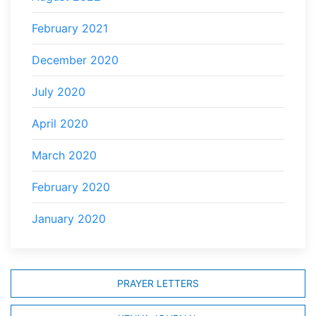
February 2021
December 2020
July 2020
April 2020
March 2020
February 2020
January 2020
PRAYER LETTERS