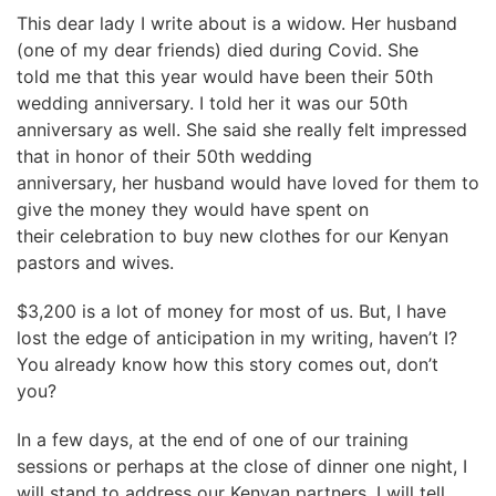
This dear lady I write about is a widow. Her husband
(one of my dear friends) died during Covid. She
told me that this year would have been their 50th
wedding anniversary. I told her it was our 50th
anniversary as well. She said she really felt impressed
that in honor of their 50th wedding
anniversary, her husband would have loved for them to
give the money they would have spent on
their celebration to buy new clothes for our Kenyan
pastors and wives.
$3,200 is a lot of money for most of us. But, I have
lost the edge of anticipation in my writing, haven’t I?
You already know how this story comes out, don’t
you?
In a few days, at the end of one of our training
sessions or perhaps at the close of dinner one night, I
will stand to address our Kenyan partners. I will tell