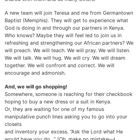
A new team will join Teresa and me from Germantown
Baptist (Memphis). They will get to experience what
God is doing in and through our partners in Kenya.
Who knows? Maybe they will feel led to join us in
refreshing and strengthening our African partners? We
will preach. We will teach. We will pray. We will listen.
We will talk. We will hug. We will cry. We will dream
together. We will confront and correct. We will
encourage and admonish.
And, we will go shopping!
Somewhere, someone is reaching for their checkbook
hoping to buy a new dress or a suit in Kenya.
Or, they are waiting for one of my famous
manipulative punch lines asking you to go into your
closets
and inventory your excess. “Ask the Lord what He
would have you do…” (Oh, make no mistake—I