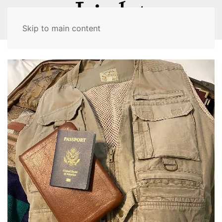
MENU
Skip to main content