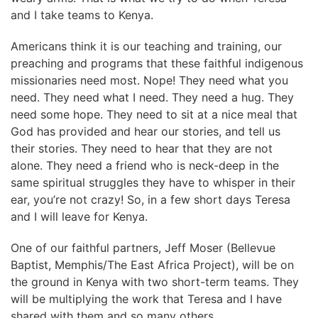
and I take teams to Kenya.
Americans think it is our teaching and training, our
preaching and programs that these faithful indigenous
missionaries need most. Nope! They need what you
need. They need what I need. They need a hug. They
need some hope. They need to sit at a nice meal that
God has provided and hear our stories, and tell us
their stories. They need to hear that they are not
alone. They need a friend who is neck-deep in the
same spiritual struggles they have to whisper in their
ear, you’re not crazy! So, in a few short days Teresa
and I will leave for Kenya.
One of our faithful partners, Jeff Moser (Bellevue
Baptist, Memphis/The East Africa Project), will be on
the ground in Kenya with two short-term teams. They
will be multiplying the work that Teresa and I have
shared with them and so many others.