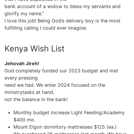
bank account of a widow to bless my servants and
glorify my name.”
I love this job! Being God’s delivery boy is the most
fulfilling calling I could ever imagine.
Kenya Wish List
Jehovah Jireh!
God completely funded our 2023 budget and met
every pressing
need we had. We enter 2024 focused on the
ministrytasks at hand,
not the balance in the bank!
Monthly budget increase Light Feeding/Academy
$400 mo.
Mount Elgon dormitory mattresses $125 (ea.)