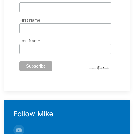
First Name
Last Name
Follow Mike