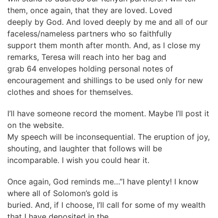
them, once again, that they are loved. Loved
deeply by God. And loved deeply by me and all of our
faceless/nameless partners who so faithfully
support them month after month. And, as I close my
remarks, Teresa will reach into her bag and
grab 64 envelopes holding personal notes of
encouragement and shillings to be used only for new
clothes and shoes for themselves.
I’ll have someone record the moment. Maybe I’ll post it
on the website.
My speech will be inconsequential. The eruption of joy,
shouting, and laughter that follows will be
incomparable. I wish you could hear it.
Once again, God reminds me…”I have plenty! I know
where all of Solomon’s gold is
buried. And, if I choose, I’ll call for some of my wealth
that I have deposited in the