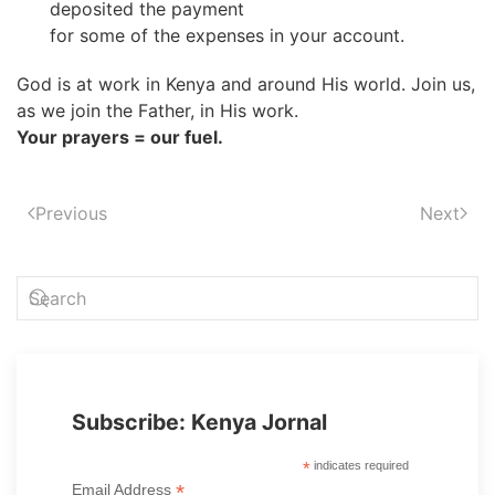
deposited the payment
for some of the expenses in your account.
God is at work in Kenya and around His world. Join us,
as we join the Father, in His work.
Your prayers = our fuel.
Previous
Next
Subscribe: Kenya Jornal
*
indicates required
*
Email Address