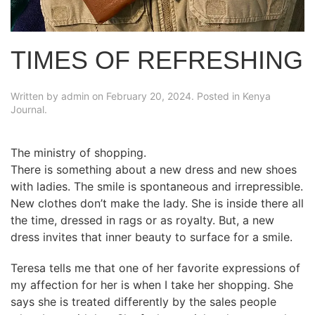
TIMES OF REFRESHING
Written by
admin
on
February 20, 2024
. Posted in
Kenya
Journal
.
The ministry of shopping.
There is something about a new dress and new shoes
with ladies. The smile is spontaneous and irrepressible.
New clothes don’t make the lady. She is inside there all
the time, dressed in rags or as royalty. But, a new
dress invites that inner beauty to surface for a smile.
Teresa tells me that one of her favorite expressions of
my affection for her is when I take her shopping. She
says she is treated differently by the sales people