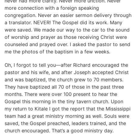
never had more clarity. Never more unction. Never
more connection with a foreign speaking
congregation. Never an easier sermon delivery through
a translator. NEVER! The Gospel did its work. Many
were saved. We made our way to the car to the sound
of worship and prayer as those receiving Christ were
counseled and prayed over. I asked the pastor to send
me the photos of the baptism in a few weeks.
Oh, I forgot to tell you—after Richard encouraged the
pastor and his wife, and after Joseph accepted Christ
and was baptized, the church grew to 70 members.
They have baptized all 70 of those in the past three
months. There were over 100 present to hear the
Gospel this morning in the tiny tavern church. Upon
my return to Kitale I got the report that the Mississippi
team had a great ministry morning as well. Souls were
saved, the Gospel preached, leaders trained, and the
church encouraged. That’s a good ministry day.