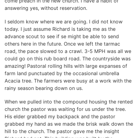
come preach in the new church. I have a habit of
answering yes, without reservation.
I seldom know where we are going. I did not know
today. I just assume Richard is taking me as the
advance scout to see if se might be able to send
others here in the future. Once we left the tarmac
road, the pace slowed to a crawl. 3-5 MPH was all we
could go on this rub board road. The countryside was
amazing! Pastoral rolling hills with large expanses of
farm land punctuated by the occasional umbrella
Acacia tree. The farmers were busy at a work with the
rainy season bearing down on us.
When we pulled into the compound housing the rented
church the pastor was waiting for us under the tree.
His elder grabbed my backpack and the pastor
grabbed my hand as we made the brisk walk down the
hill to the church. The pastor gave me the insight