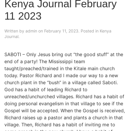
Kenya Journal February
11 2023
Written by
admin
on
February 11, 2023
. Posted in
Kenya
Journal
.
SABOTI – Only Jesus bring out “the good stuff” at the
end of a party! The Mississippi team
taught/preached/trained in the Kitale main church
today. Pastor Richard and I made our way to a new
church plant in the “bush” in a village called Saboti.
God has a habit of leading Richard to
unreached/unchurched villages. Richard has a habit of
doing personal evangelism in that village to see if the
Gospel will be accepted. When the Gospel is received,
Richard raises up a pastor and plants a church in that
village. Then, Richard has a habit of inviting me to