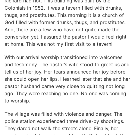
Richard had not. This building was built by the
Colonials in 1952. It was a tavern filled with drunks,
thugs, and prostitutes. This morning it is a church of
God filled with former drunks, thugs, and prostitutes.
And, there are a few who have not quite made the
conversion yet. I assured the pastor I would feel right
at home. This was not my first visit to a tavern!
With our arrival worship transitioned into welcomes
and testimony. The pastor’s wife stood to greet us and
tell us of her joy. Her tears announced her joy before
she could open her lips. I learned later that she and her
pastor husband came very close to quitting not long
ago. They were reaching no one. No one was coming
to worship.
The village was filled with violence and danger. The
police station experienced three drive-by shootings.
They dared not walk the streets alone. Finally, her