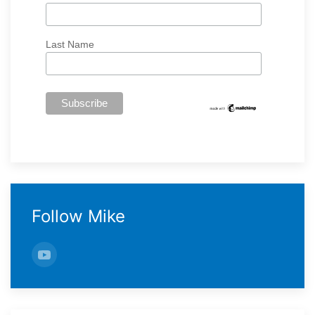
Last Name
Follow Mike