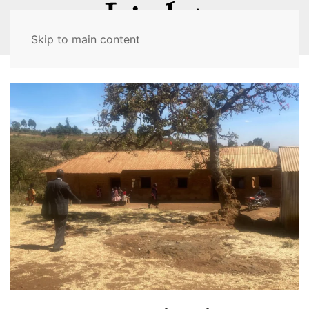
MENU
Skip to main content