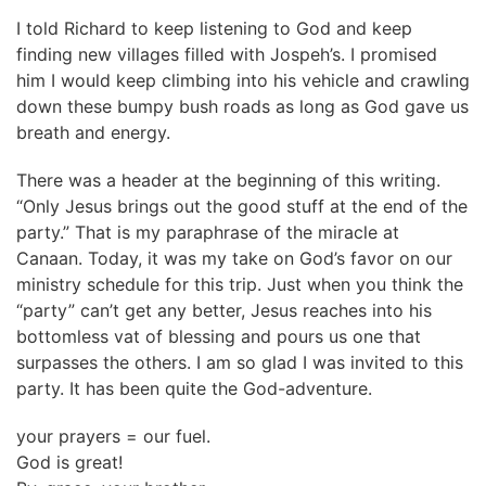
I told Richard to keep listening to God and keep
finding new villages filled with Jospeh’s. I promised
him I would keep climbing into his vehicle and crawling
down these bumpy bush roads as long as God gave us
breath and energy.
There was a header at the beginning of this writing.
“Only Jesus brings out the good stuff at the end of the
party.” That is my paraphrase of the miracle at
Canaan. Today, it was my take on God’s favor on our
ministry schedule for this trip. Just when you think the
“party” can’t get any better, Jesus reaches into his
bottomless vat of blessing and pours us one that
surpasses the others. I am so glad I was invited to this
party. It has been quite the God-adventure.
your prayers = our fuel.
God is great!