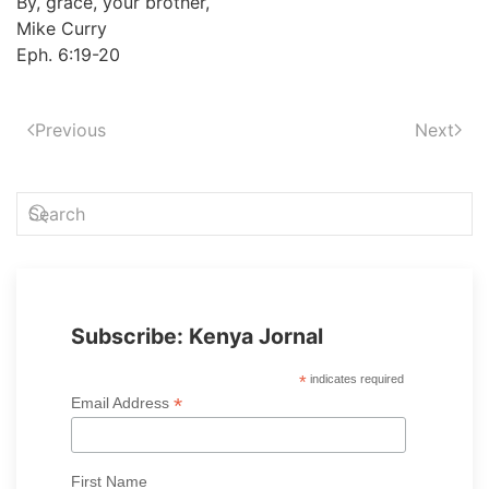
By, grace, your brother,
Mike Curry
Eph. 6:19-20
Previous
Next
Subscribe: Kenya Jornal
*
indicates required
*
Email Address
First Name