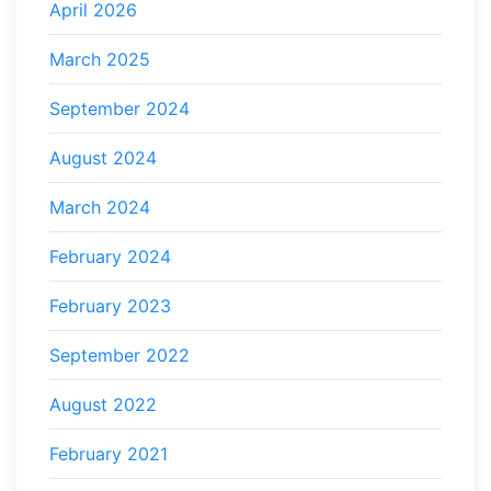
April 2026
March 2025
September 2024
August 2024
March 2024
February 2024
February 2023
September 2022
August 2022
February 2021