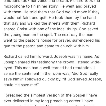
emotions took her voice and breath. Richard took the
microphone to finish her story. He went and prayed
with them. He told them that God would move if they
would not faint and quit. He took them by the hand
that day and walked the streets with them. Richard
shared Christ with one of the local thugs. God saved
the young man on the spot. The next day the man
went to the pastor’s house for prayer, surrendered his
gun to the pastor, and came to church with him.
Richard called him forward. Joseph was his name. As
Joseph shared his testimony the crowd listened wide-
eyed. This man had a well-earned bad reputation. I
sense the sentiment in the room was, “did God really
save him?!” Followed quickly by, “if God saved Joseph,
could He save me/“
I preached the simplest version of the Gospel I have
ever delivered in my long preaching career. I have