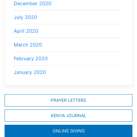
December 2020
July 2020
April 2020
March 2020
February 2020
January 2020
PRAYER LETTERS
KENYA JOURNAL
ONLINE GIVING