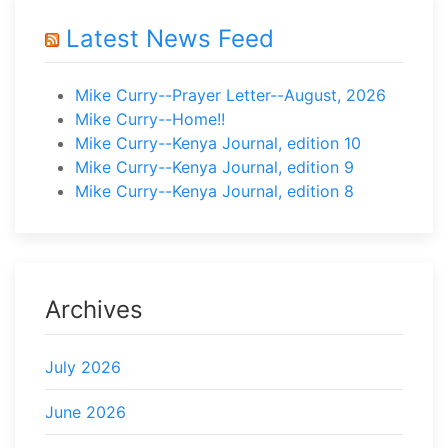
Latest News Feed
Mike Curry--Prayer Letter--August, 2026
Mike Curry--Home!!
Mike Curry--Kenya Journal, edition 10
Mike Curry--Kenya Journal, edition 9
Mike Curry--Kenya Journal, edition 8
Archives
July 2026
June 2026