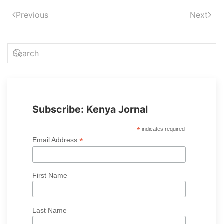
Previous
Next
Subscribe: Kenya Jornal
*
indicates required
*
Email Address
First Name
Last Name