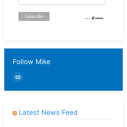
Follow Mike
Latest News Feed