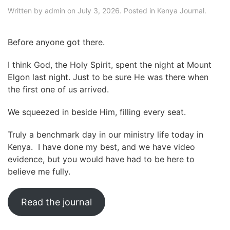
Written by
admin
on
July 3, 2026
. Posted in
Kenya Journal
.
Before anyone got there.
I think God, the Holy Spirit, spent the night at Mount
Elgon last night. Just to be sure He was there when
the first one of us arrived.
We squeezed in beside Him, filling every seat.
Truly a benchmark day in our ministry life today in
Kenya. I have done my best, and we have video
evidence, but you would have had to be here to
believe me fully.
Read the journal