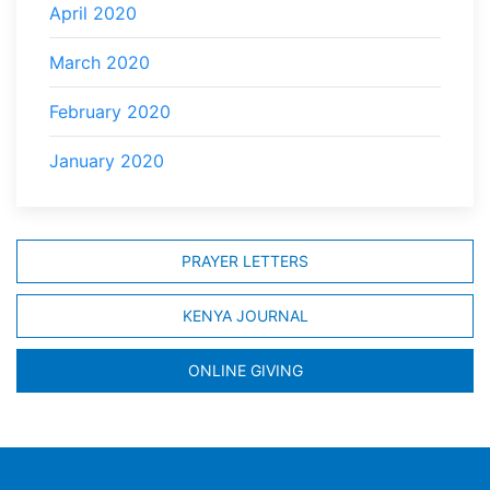
April 2020
March 2020
February 2020
January 2020
PRAYER LETTERS
KENYA JOURNAL
ONLINE GIVING