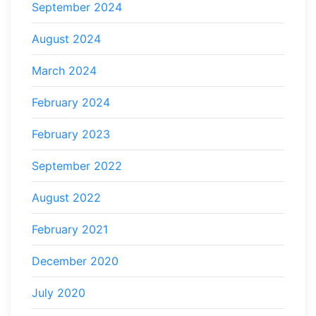
September 2024
August 2024
March 2024
February 2024
February 2023
September 2022
August 2022
February 2021
December 2020
July 2020