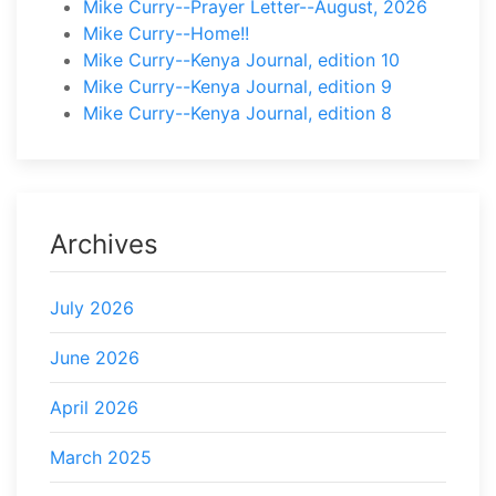
Mike Curry--Prayer Letter--August, 2026
Mike Curry--Home!!
Mike Curry--Kenya Journal, edition 10
Mike Curry--Kenya Journal, edition 9
Mike Curry--Kenya Journal, edition 8
Archives
July 2026
June 2026
April 2026
March 2025