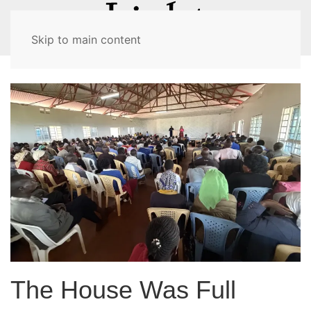
MENU
Skip to main content
The House Was Full