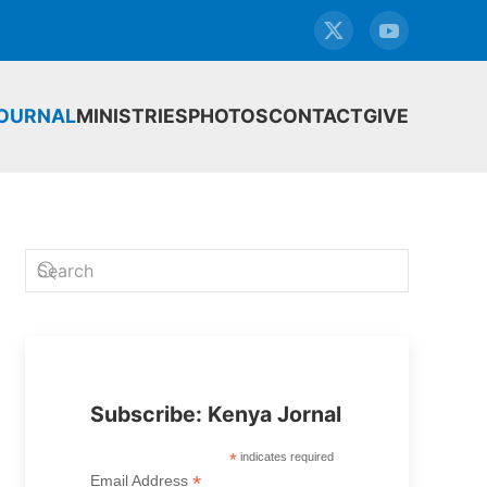
JOURNAL
MINISTRIES
PHOTOS
CONTACT
GIVE
Subscribe: Kenya Jornal
*
indicates required
*
Email Address