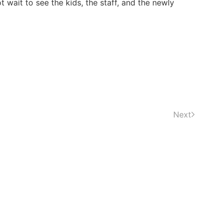
 wait to see the kids, the staff, and the newly
Next