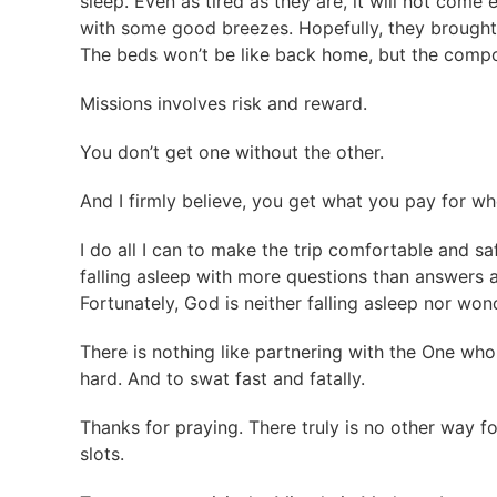
sleep. Even as tired as they are, it will not come 
with some good breezes. Hopefully, they brought
The beds won’t be like back home, but the compou
Missions involves risk and reward.
You don’t get one without the other.
And I firmly believe, you get what you pay for w
I do all I can to make the trip comfortable and s
falling asleep with more questions than answers 
Fortunately, God is neither falling asleep nor wo
There is nothing like partnering with the One who 
hard. And to swat fast and fatally.
Thanks for praying. There truly is no other way for
slots.