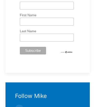
First Name
Last Name
Follow Mike