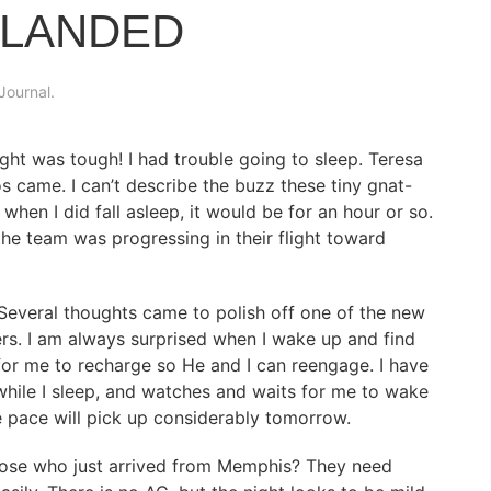
 LANDED
Journal
.
ght was tough! I had trouble going to sleep. Teresa
s came. I can’t describe the buzz these tiny gnat-
hen I did fall asleep, it would be for an hour or so.
e team was progressing in their flight toward
Several thoughts came to polish off one of the new
ers. I am always surprised when I wake up and find
for me to recharge so He and I can reengage. I have
hile I sleep, and watches and waits for me to wake
e pace will pick up considerably tomorrow.
those who just arrived from Memphis? They need