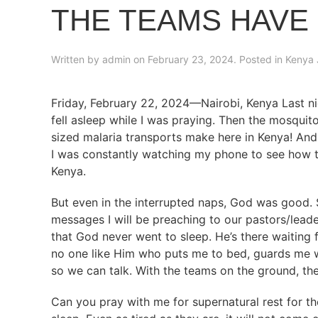
THE TEAMS HAVE
Written by
admin
on
February 23, 2024
. Posted in
Kenya 
Friday, February 22, 2024—Nairobi, Kenya Last ni
fell asleep while I was praying. Then the mosquito
sized malaria transports make here in Kenya! And w
I was constantly watching my phone to see how th
Kenya.
But even in the interrupted naps, God was good. 
messages I will be preaching to our pastors/lead
that God never went to sleep. He’s there waiting 
no one like Him who puts me to bed, guards me w
so we can talk. With the teams on the ground, th
Can you pray with me for supernatural rest for 