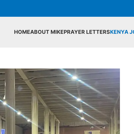
HOME
ABOUT MIKE
PRAYER LETTERS
KENYA 