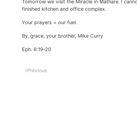
Tomorrow we visit the Miracle in Mathare. I cannot
finished kitchen and office complex.
Your prayers = our fuel.
By, grace, your brother, Mike Curry
Eph. 6:19-20
Previous