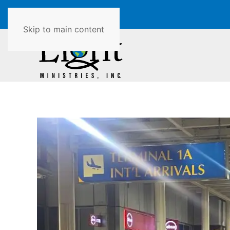
Skip to main content