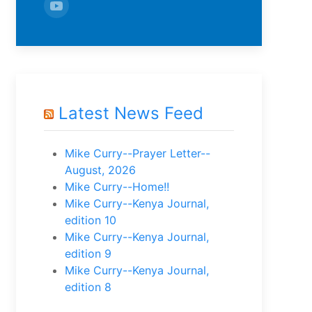
Latest News Feed
Mike Curry--Prayer Letter--
August, 2026
Mike Curry--Home!!
Mike Curry--Kenya Journal,
edition 10
Mike Curry--Kenya Journal,
edition 9
Mike Curry--Kenya Journal,
edition 8