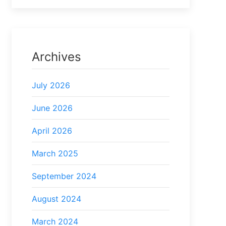
Archives
July 2026
June 2026
April 2026
March 2025
September 2024
August 2024
March 2024