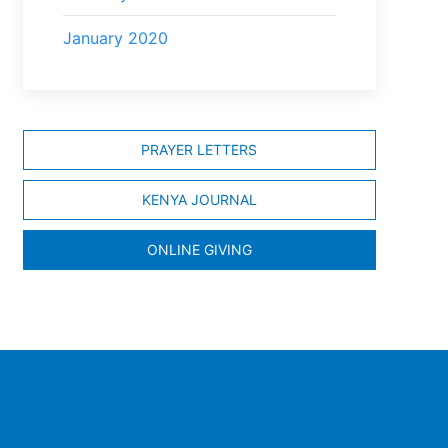
January 2020
PRAYER LETTERS
KENYA JOURNAL
ONLINE GIVING