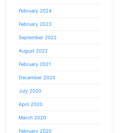
February 2024
February 2023
September 2022
August 2022
February 2021
December 2020
July 2020
April 2020
March 2020
February 2020