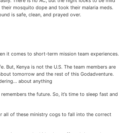
easily. There is no AC, but the night looks to be mild
 their mosquito dope and took their malaria meds.
nd is safe, clean, and prayed over.
hen it comes to short-term mission team experiences.
afe. But, Kenya is not the U.S. The team members are
about tomorrow and the rest of this Godadventure.
ndering… about anything
remembers the future. So, it’s time to sleep fast and
 all of these ministry cogs to fall into the correct