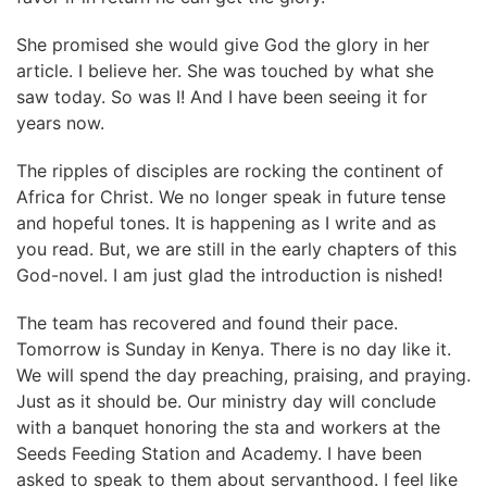
She promised she would give God the glory in her
article. I believe her. She was touched by what she
saw today. So was I! And I have been seeing it for
years now.
The ripples of disciples are rocking the continent of
Africa for Christ. We no longer speak in future tense
and hopeful tones. It is happening as I write and as
you read. But, we are still in the early chapters of this
God-novel. I am just glad the introduction is nished!
The team has recovered and found their pace.
Tomorrow is Sunday in Kenya. There is no day like it.
We will spend the day preaching, praising, and praying.
Just as it should be. Our ministry day will conclude
with a banquet honoring the sta and workers at the
Seeds Feeding Station and Academy. I have been
asked to speak to them about servanthood. I feel like