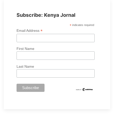
Subscribe: Kenya Jornal
*
indicates required
*
Email Address
First Name
Last Name