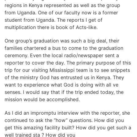
regions in Kenya represented as well as the group
from Uganda. One of our faculty now is a former
student from Uganda. The reports I get of
multiplication there is book of Acts-like.
One group’s graduation was such a big deal, their
families chartered a bus to come to the graduation
ceremony. Even the local radio/newspaper sent a
reporter to cover the day. The primary purpose of this
trip for our visiting Mississippi team is to see snippets
of the ministry God has entrusted us in Kenya. They
want to experience what God is doing with all ve
senses. I would say that if the trip ended today, the
mission would be accomplished.
As I did an impromptu interview with the reporter, she
continued to ask the “how” questions. How did you
get this amazing facility built? How did you get such a
well trained sta ? How did you