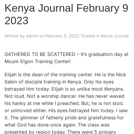
Kenya Journal February 9
2023
Written by
admin
on
February 9, 2023
. Posted in
Kenya Journal
.
GATHERED TO BE SCATTERED – It’s graduation day at
Mount Elgon Training Center!
Elijah is the dean of the training center. He is the Nick
Sabin of disciple training in Kenya. Only his eyes
betrayed him today. Elijah is so unlike most Kenyans.
Not loud. Not a worship dancer. He has never waved
his hanky at me while I preached. But, he is not stoic
or unmoved either. His eyes betrayed him today. I saw
it. The glimmer of fatherly pride and gratefulness for
what God has done once again. The class was
presented by region today. There were 5 primary