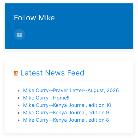
Follow Mike
Latest News Feed
Mike Curry--Prayer Letter--August, 2026
Mike Curry--Home!!
Mike Curry--Kenya Journal, edition 10
Mike Curry--Kenya Journal, edition 9
Mike Curry--Kenya Journal, edition 8