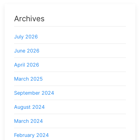
Archives
July 2026
June 2026
April 2026
March 2025
September 2024
August 2024
March 2024
February 2024