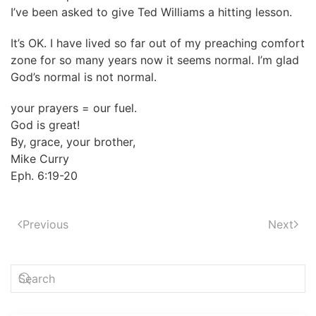
I’ve been asked to give Ted Williams a hitting lesson.
It’s OK. I have lived so far out of my preaching comfort
zone for so many years now it seems normal. I’m glad
God’s normal is not normal.
your prayers = our fuel.
God is great!
By, grace, your brother,
Mike Curry
Eph. 6:19-20
Previous
Next