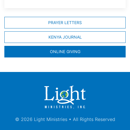
PRAYER LETTERS
KENYA JOURNAL
ONLINE GIVING
©
2026 Light Ministries • All Rights Reserved