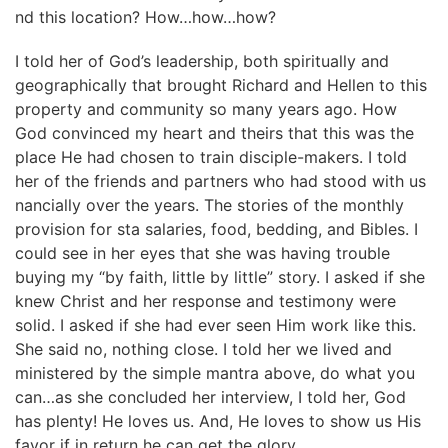
nd this location? How…how…how?
I told her of God’s leadership, both spiritually and
geographically that brought Richard and Hellen to this
property and community so many years ago. How
God convinced my heart and theirs that this was the
place He had chosen to train disciple-makers. I told
her of the friends and partners who had stood with us
nancially over the years. The stories of the monthly
provision for sta salaries, food, bedding, and Bibles. I
could see in her eyes that she was having trouble
buying my “by faith, little by little” story. I asked if she
knew Christ and her response and testimony were
solid. I asked if she had ever seen Him work like this.
She said no, nothing close. I told her we lived and
ministered by the simple mantra above, do what you
can…as she concluded her interview, I told her, God
has plenty! He loves us. And, He loves to show us His
favor if in return he can get the glory.