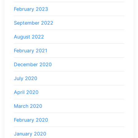
February 2023
September 2022
August 2022
February 2021
December 2020
July 2020
April 2020
March 2020
February 2020
January 2020