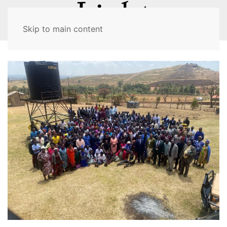
MENU
Skip to main content